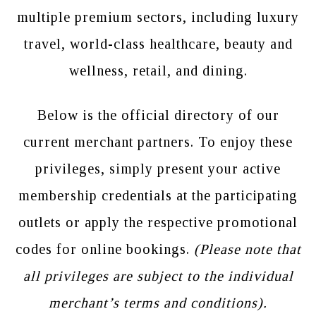
multiple premium sectors, including luxury
travel, world-class healthcare, beauty and
wellness, retail, and dining.
Below is the official directory of our
current merchant partners. To enjoy these
privileges, simply present your active
membership credentials at the participating
outlets or apply the respective promotional
codes for online bookings.
(Please note that
all privileges are subject to the individual
merchant’s terms and conditions).