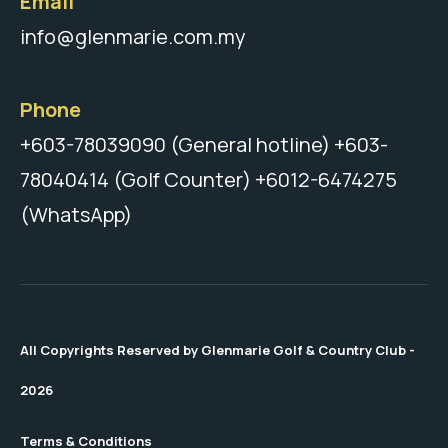
Email
info@glenmarie.com.my
Phone
+603-78039090 (General hotline)
+603-
78040414 (Golf Counter)
+6012-6474275
(WhatsApp)
All Copyrights Reserved by Glenmarie Golf & Country Club -
2026
Terms & Conditions