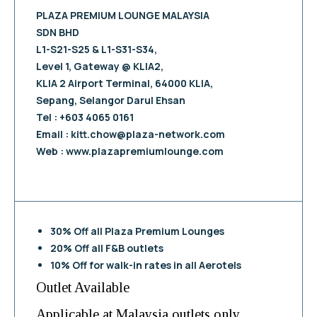
PLAZA PREMIUM LOUNGE MALAYSIA
SDN BHD
L1-S21-S25 & L1-S31-S34,
Level 1, Gateway @ KLIA2,
KLIA 2 Airport Terminal, 64000 KLIA,
Sepang, Selangor Darul Ehsan
Tel : +603 4065 0161
Email :
kitt.chow@plaza-network.com
Web : www.plazapremiumlounge.com
30% Off all Plaza Premium Lounges
20% Off all F&B outlets
10% Off for walk-in rates in all Aerotels
Outlet Available
Applicable at Malaysia outlets only