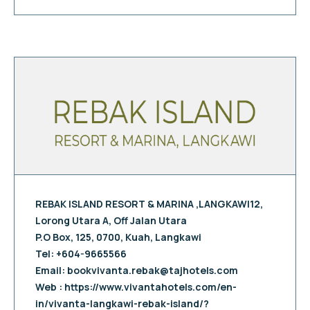
REBAK ISLAND RESORT & MARINA ,LANGKAWI12,
Lorong Utara A, Off Jalan Utara
P.O Box, 125, 0700, Kuah, Langkawi
Tel: +604-9665566
Email:
bookvivanta.rebak@tajhotels.com
Web : https://www.vivantahotels.com/en-
in/vivanta-langkawi-rebak-island/?