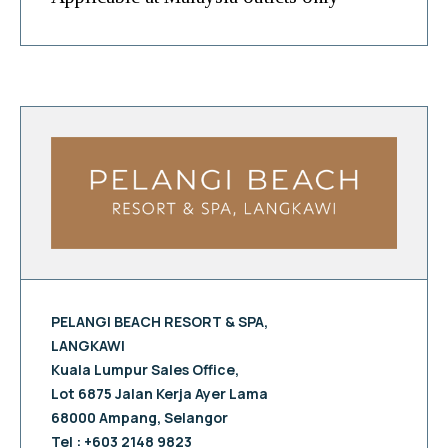
PELANGI BEACH RESORT & SPA,
LANGKAWI
Kuala Lumpur Sales Office,
Lot 6875 Jalan Kerja Ayer Lama
68000 Ampang, Selangor
Tel : +603 2148 9823