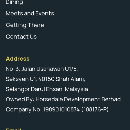
Dining
Meets and Events
Getting There
Contact Us
Address
No. 3, Jalan Usahawan U1/8,
Seksyen U1, 40150 Shah Alam,
Selangor Darul Ehsan, Malaysia
Owned By: Horsedale Development Berhad
Company No: 198901010874 (188176-P)