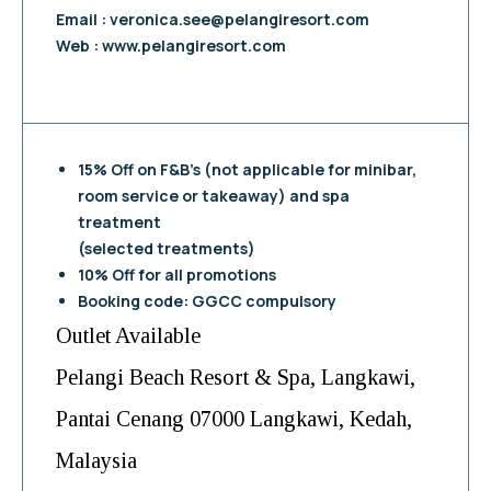
Email :
veronica.see@pelangiresort.com
Web : www.pelangiresort.com
15% Off on F&B’s (not applicable for minibar,
room service or takeaway) and spa
treatment
(selected treatments)
10% Off for all promotions
Booking code: GGCC compulsory
Outlet Available
Pelangi Beach Resort & Spa, Langkawi,
Pantai Cenang 07000 Langkawi, Kedah,
Malaysia