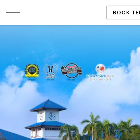
BOOK TE