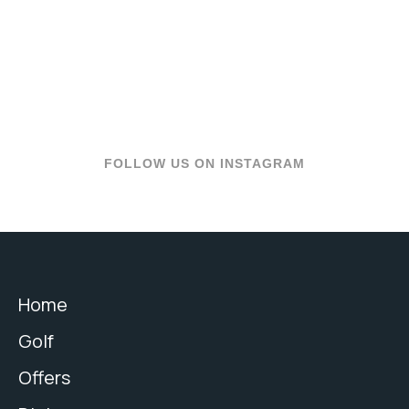
FOLLOW US ON INSTAGRAM
Home
Golf
Offers