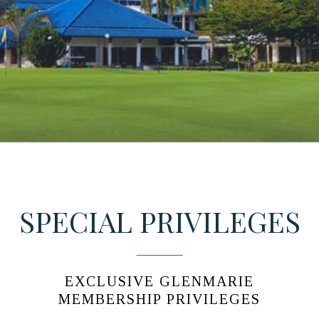
SPECIAL PRIVILEGES
EXCLUSIVE GLENMARIE
MEMBERSHIP PRIVILEGES