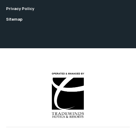
Privacy Policy
Sitemap