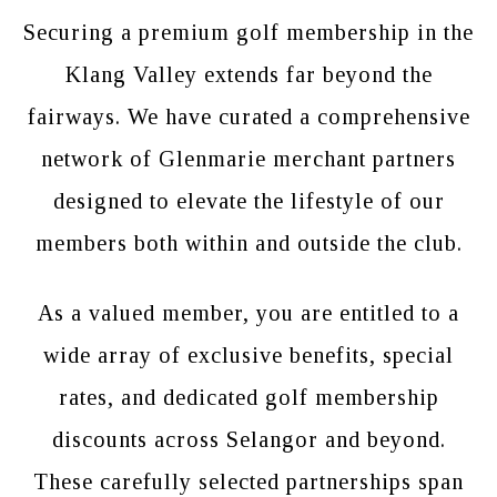
Securing a premium golf membership in the
Klang Valley extends far beyond the
fairways. We have curated a comprehensive
network of Glenmarie merchant partners
designed to elevate the lifestyle of our
members both within and outside the club.
As a valued member, you are entitled to a
wide array of exclusive benefits, special
rates, and dedicated golf membership
discounts across Selangor and beyond.
These carefully selected partnerships span