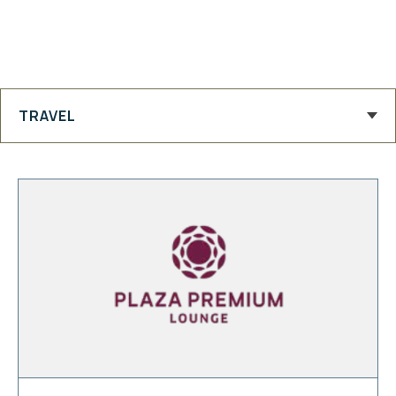
TRAVEL