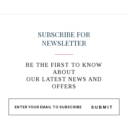
SUBSCRIBE FOR
NEWSLETTER
BE THE FIRST TO KNOW
ABOUT
OUR LATEST NEWS AND
OFFERS
SUBMIT