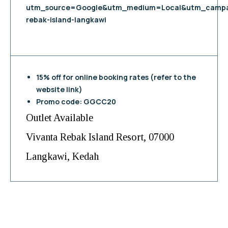
utm_source=Google&utm_medium=Local&utm_campa
rebak-island-langkawi
15% off for online booking rates (refer to the
website link)
Promo code: GGCC20
Outlet Available
Vivanta Rebak Island Resort, 07000
Langkawi, Kedah