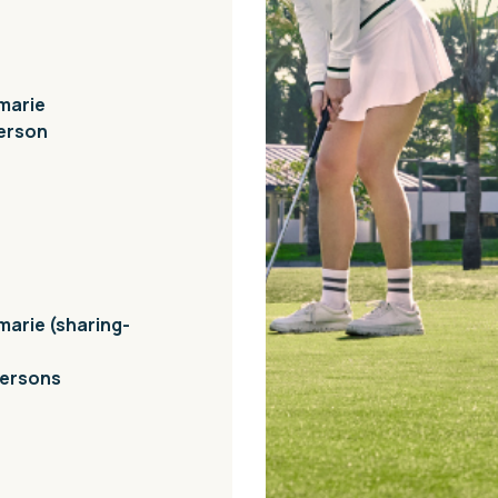
nmarie
person
marie (sharing-
persons