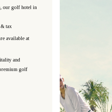
 our golf hotel in
 & tax
re available at
tality and
 premium golf