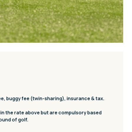
ee, buggy fee (twin-sharing), insurance & tax.
 in the rate above but are compulsory based
round of golf.