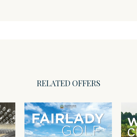
RELATED OFFERS