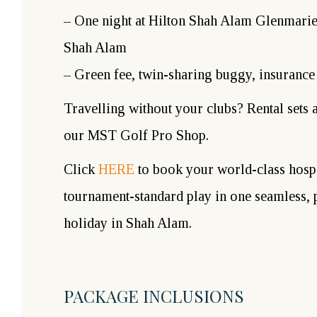
– One night at Hilton Shah Alam Glenmarie,
Shah Alam
– Green fee, twin-sharing buggy, insurance
Travelling without your clubs? Rental sets a
our MST Golf Pro Shop.
Click
HERE
to book your world-class hospi
tournament-standard play in one seamless,
holiday in Shah Alam.
PACKAGE INCLUSIONS