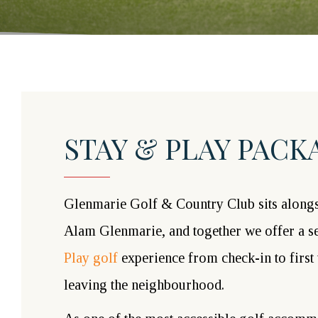
STAY & PLAY PACK
Glenmarie Golf & Country Club sits alongs
Alam Glenmarie, and together we offer a 
Play golf
experience from check-in to first 
leaving the neighbourhood.