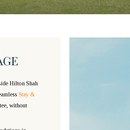
AGE
ide Hilton Shah
seamless
Stay &
tee, without