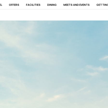
EL
OFFERS
FACILITIES
DINING
MEETS AND EVENTS
GETTIN