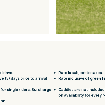
olidays.
Rate is subject to taxes.
ive (5) days prior to arrival
Rate inclusive of green f
for single riders. Surcharge
Caddies are not included
on availability for every 
ion.