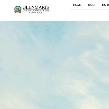
HOME
GOLF
HOT