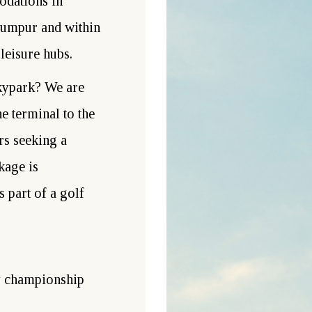
odations in
Lumpur and within
leisure hubs.
kypark? We are
 terminal to the
ers seeking a
kage is
s part of a golf
 championship