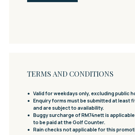
TERMS AND CONDITIONS
Valid for weekdays only, excluding public h
Enquiry forms must be
submitted
at least f
and are subject to availability.
Buggy surcharge of RM74nett is applicable 
to be paid at the Golf Counter.
Rain checks not applicable for this promot