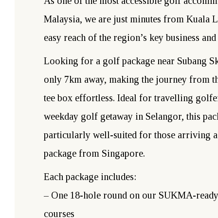
As one of the most accessible golf accomm
Malaysia, we are just minutes from Kuala 
easy reach of the region’s key business and 
Looking for a golf package near Subang S
only 7km away, making the journey from the
tee box effortless. Ideal for travelling golf
weekday golf getaway in Selangor, this pac
particularly well-suited for those arriving a
package from Singapore.
Each package includes:
– One 18-hole round on our SUKMA-ready
courses