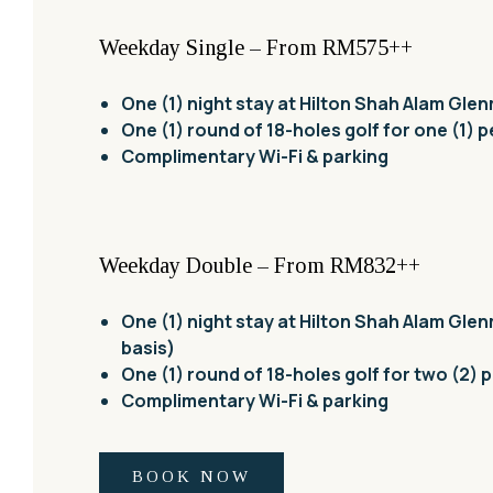
Weekday Single – From RM575++
One (1) night stay at Hilton Shah Alam Gle
One (1) round of 18-holes golf for one (1) 
Complimentary Wi-Fi & parking
Weekday Double – From RM832++
One (1) night stay at Hilton Shah Alam Glen
basis)
One (1) round of 18-holes golf for two (2) 
Complimentary Wi-Fi & parking
BOOK NOW