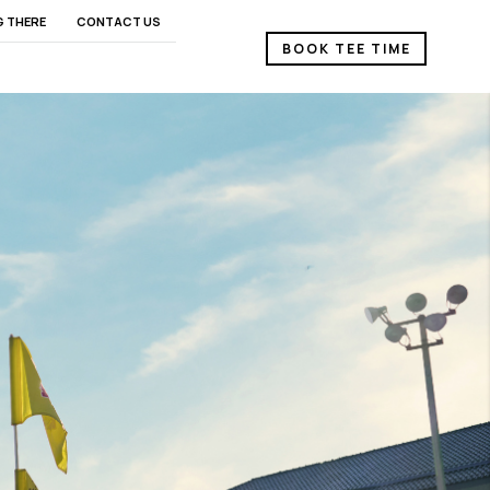
G THERE
CONTACT US
BOOK TEE TIME